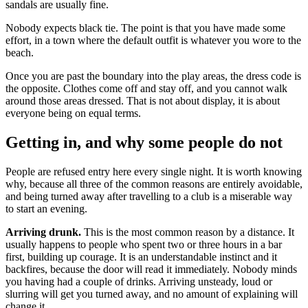
sandals are usually fine.
Nobody expects black tie. The point is that you have made some
effort, in a town where the default outfit is whatever you wore to the
beach.
Once you are past the boundary into the play areas, the dress code is
the opposite. Clothes come off and stay off, and you cannot walk
around those areas dressed. That is not about display, it is about
everyone being on equal terms.
Getting in, and why some people do not
People are refused entry here every single night. It is worth knowing
why, because all three of the common reasons are entirely avoidable,
and being turned away after travelling to a club is a miserable way
to start an evening.
Arriving drunk.
This is the most common reason by a distance. It
usually happens to people who spent two or three hours in a bar
first, building up courage. It is an understandable instinct and it
backfires, because the door will read it immediately. Nobody minds
you having had a couple of drinks. Arriving unsteady, loud or
slurring will get you turned away, and no amount of explaining will
change it.