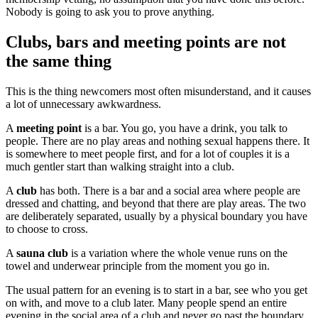
Nobody is going to ask you to prove anything.
Clubs, bars and meeting points are not
the same thing
This is the thing newcomers most often misunderstand, and it causes
a lot of unnecessary awkwardness.
A
meeting point
is a bar. You go, you have a drink, you talk to
people. There are no play areas and nothing sexual happens there. It
is somewhere to meet people first, and for a lot of couples it is a
much gentler start than walking straight into a club.
A
club
has both. There is a bar and a social area where people are
dressed and chatting, and beyond that there are play areas. The two
are deliberately separated, usually by a physical boundary you have
to choose to cross.
A
sauna club
is a variation where the whole venue runs on the
towel and underwear principle from the moment you go in.
The usual pattern for an evening is to start in a bar, see who you get
on with, and move to a club later. Many people spend an entire
evening in the social area of a club and never go past the boundary