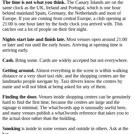
The time is not what you think.
The Canary Islands are on the
same clock as the UK, Ireland and Portugal, which is one hour
behind mainland Spain, Germany, the Netherlands and most of
Europe. If you are coming from central Europe, a club opening at
21:00 is one hour later by the body clock you arrived with. This
catches out a lot of people on their first night.
Nights start late and finish late.
Most venues open around 21:00
or later and run until the early hours. Arriving at opening time is
arriving early.
Cash.
Bring some. Cards are widely accepted but not everywhere.
Getting around.
Almost everything in the scene is within walking
distance or a very short taxi ride, and the shopping centres are the
landmarks people navigate by. Taxi drivers know the centres by
name and will not blink at being asked for any of them.
Finding the door.
Venues inside shopping centres can be genuinely
hard to find the first time, because the centres are large and the
signage is minimal. The what3words app is unusually useful here,
and many venues publish a what3words reference that takes you to
the actual door rather than the building.
Smoking
is inside in some venues and outside in others. Ask at the
bar.