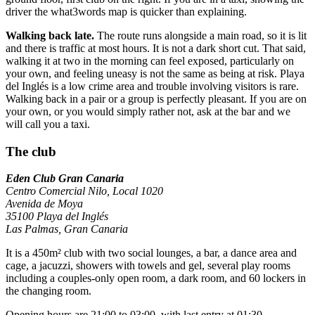
driver the what3words map is quicker than explaining.
Walking back late.
The route runs alongside a main road, so it is lit
and there is traffic at most hours. It is not a dark short cut. That said,
walking it at two in the morning can feel exposed, particularly on
your own, and feeling uneasy is not the same as being at risk. Playa
del Inglés is a low crime area and trouble involving visitors is rare.
Walking back in a pair or a group is perfectly pleasant. If you are on
your own, or you would simply rather not, ask at the bar and we
will call you a taxi.
The club
Eden Club Gran Canaria
Centro Comercial Nilo, Local 1020
Avenida de Moya
35100 Playa del Inglés
Las Palmas, Gran Canaria
It is a 450m² club with two social lounges, a bar, a dance area and
cage, a jacuzzi, showers with towels and gel, several play rooms
including a couples-only open room, a dark room, and 60 lockers in
the changing room.
Opening hours are 21:00 to 03:00, with last entry at 01:30.