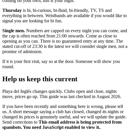
coming on your own, this is your night.
Thursday
is bi, bi-curious, bi-fluid, bi-friendly, TV, TS and
everything in between. Wristbands are available if you would like to
signal you are looking for bi fun.
Single men.
Numbers are capped on every night you can come, and
the cap is often reached from 21:00 onwards. Come as close to
opening as you can. There is no guaranteed entry at any time. The
stated cut-off of 23:30 is the latest we will consider single men, not a
promise of admission.
If it is your first visit, say so at the door. Someone will show you
round.
Help us keep this current
Playa del Inglés changes quickly. Clubs open and close, nights
move, prices go up. This guide was last checked in August 2026.
If you have been recently and something here is wrong, please tell
us. A short message saying a club has closed, changed its nights or
changed its prices is genuinely useful, and we will update the guide.
Send corrections to
This email address is being protected from
spambots. You need JavaScript enabled to view it.
.