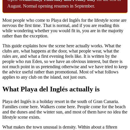
August. Normal opening resumes in September.
Most people who come to Playa del Inglés for the lifestyle scene are
nervous the first time. That is normal, and if you are reading this
while wondering whether you would fit in, you are in the majority
rather than the exception.
This guide explains how the scene here actually works. What the
clubs are, what happens at the door, what people wear, what the
rules are, and what a first evening feels like. It is written by the
people who run Eden, so we have an obvious interest, but there is
not much point in us pretending otherwise and we have tried to keep
the advice useful rather than promotional. Most of what follows
applies to any club on the island, not just ours.
What Playa del Inglés actually is
Playa del Inglés is a holiday resort in the south of Gran Canaria.
Families come here. Walkers come here. People come for the beach
and the dunes and the winter sun, and most of them have no idea the
lifestyle scene exists.
What makes the town unusual is density. Within about a fifteen