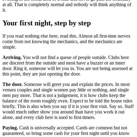
at all. That is completely normal and nobody will think anything of
it.
Your first night, step by step
If you read nothing else here, read this. Almost all first-time nerves
come from not knowing the mechanics, and the mechanics are
simple.
Arriving.
You will not find a queue of people outside. Clubs here
are discreet from the outside and most have a buzzer or an inner
door. Ring it, someone will let you in. You are not being assessed at
this point, they are just opening the door.
The door.
Someone will greet you and explain the prices. In most
venues couples and single women pay little or nothing, and single
men pay more. That is not a judgement, it is how clubs keep the
balance of the room roughly even. Expect to be told the house rules
briefly. This is also when you say if it is your first visit. Say so. Staff
would much rather show you around than have you work it out
alone, and every club here is used to first-timers.
Paying.
Cash is universally accepted. Cards are common but not
guaranteed, so bring some cash for your first night until you know