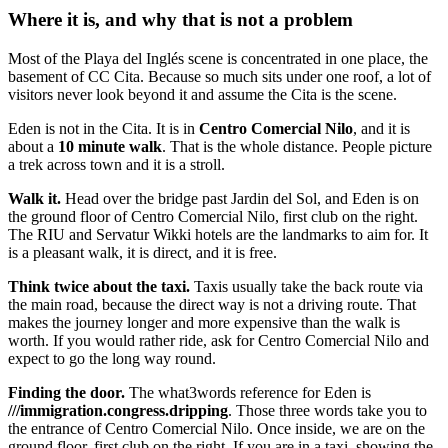
Where it is, and why that is not a problem
Most of the Playa del Inglés scene is concentrated in one place, the
basement of CC Cita. Because so much sits under one roof, a lot of
visitors never look beyond it and assume the Cita is the scene.
Eden is not in the Cita. It is in
Centro Comercial Nilo
, and it is
about a
10 minute walk
. That is the whole distance. People picture
a trek across town and it is a stroll.
Walk it.
Head over the bridge past Jardin del Sol, and Eden is on
the ground floor of Centro Comercial Nilo, first club on the right.
The RIU and Servatur Wikki hotels are the landmarks to aim for. It
is a pleasant walk, it is direct, and it is free.
Think twice about the taxi.
Taxis usually take the back route via
the main road, because the direct way is not a driving route. That
makes the journey longer and more expensive than the walk is
worth. If you would rather ride, ask for Centro Comercial Nilo and
expect to go the long way round.
Finding the door.
The what3words reference for Eden is
///immigration.congress.dripping
. Those three words take you to
the entrance of Centro Comercial Nilo. Once inside, we are on the
ground floor, first club on the right. If you are in a taxi, showing the