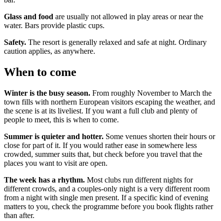
Glass and food
are usually not allowed in play areas or near the
water. Bars provide plastic cups.
Safety.
The resort is generally relaxed and safe at night. Ordinary
caution applies, as anywhere.
When to come
Winter is the busy season.
From roughly November to March the
town fills with northern European visitors escaping the weather, and
the scene is at its liveliest. If you want a full club and plenty of
people to meet, this is when to come.
Summer is quieter and hotter.
Some venues shorten their hours or
close for part of it. If you would rather ease in somewhere less
crowded, summer suits that, but check before you travel that the
places you want to visit are open.
The week has a rhythm.
Most clubs run different nights for
different crowds, and a couples-only night is a very different room
from a night with single men present. If a specific kind of evening
matters to you, check the programme before you book flights rather
than after.