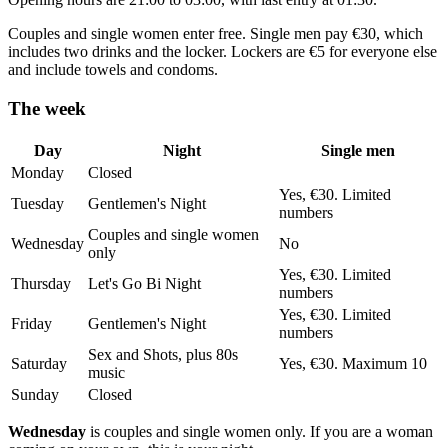
Couples and single women enter free. Single men pay €30, which
includes two drinks and the locker. Lockers are €5 for everyone else
and include towels and condoms.
The week
Day
Night
Single men
Monday
Closed
Yes, €30. Limited
Tuesday
Gentlemen's Night
numbers
Couples and single women
Wednesday
No
only
Yes, €30. Limited
Thursday
Let's Go Bi Night
numbers
Yes, €30. Limited
Friday
Gentlemen's Night
numbers
Sex and Shots, plus 80s
Saturday
Yes, €30. Maximum 10
music
Sunday
Closed
Wednesday
is couples and single women only. If you are a woman