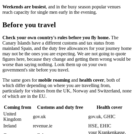
Weekends are busiest
, and in the busy season popular venues
reach capacity for single men early in the evening.
Before you travel
Check your own country's rules before you fly home.
The
Canary Islands have a different customs and tax status from
mainland Spain, and the duty free allowances for your journey home
may not be the ones you are expecting. We are not going to quote
figures here, because they change and getting them wrong would be
worse than saying nothing. Look them up on your own
government's site before you travel.
The same goes for
mobile roaming
and
health cover
, both of
which differ depending on where you are travelling from,
particularly for visitors from the UK, Norway and Switzerland, none
of which are in the EU.
Coming from
Customs and duty free
Health cover
United
gov.uk
gov.uk, GHIC
Kingdom
Ireland
revenue.ie
HSE, EHIC
your Krankenkasse,