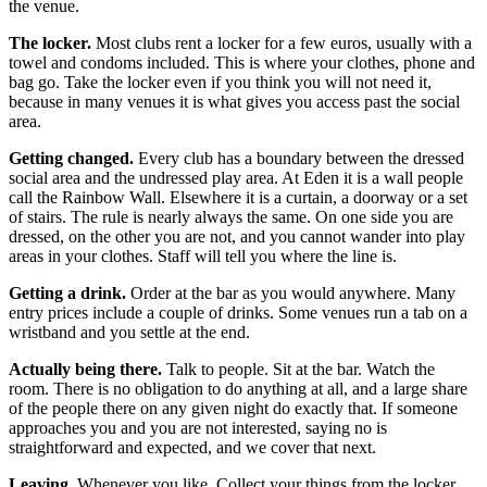
the venue.
The locker.
Most clubs rent a locker for a few euros, usually with a
towel and condoms included. This is where your clothes, phone and
bag go. Take the locker even if you think you will not need it,
because in many venues it is what gives you access past the social
area.
Getting changed.
Every club has a boundary between the dressed
social area and the undressed play area. At Eden it is a wall people
call the Rainbow Wall. Elsewhere it is a curtain, a doorway or a set
of stairs. The rule is nearly always the same. On one side you are
dressed, on the other you are not, and you cannot wander into play
areas in your clothes. Staff will tell you where the line is.
Getting a drink.
Order at the bar as you would anywhere. Many
entry prices include a couple of drinks. Some venues run a tab on a
wristband and you settle at the end.
Actually being there.
Talk to people. Sit at the bar. Watch the
room. There is no obligation to do anything at all, and a large share
of the people there on any given night do exactly that. If someone
approaches you and you are not interested, saying no is
straightforward and expected, and we cover that next.
Leaving.
Whenever you like. Collect your things from the locker,