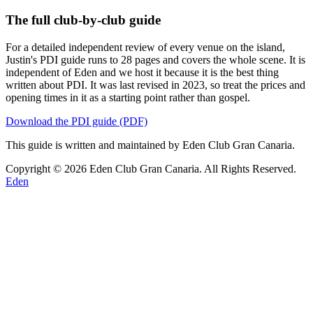
The full club-by-club guide
For a detailed independent review of every venue on the island,
Justin's PDI guide runs to 28 pages and covers the whole scene. It is
independent of Eden and we host it because it is the best thing
written about PDI. It was last revised in 2023, so treat the prices and
opening times in it as a starting point rather than gospel.
Download the PDI guide (PDF)
This guide is written and maintained by Eden Club Gran Canaria.
Copyright © 2026 Eden Club Gran Canaria. All Rights Reserved.
Eden