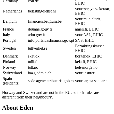
Germany
zoll.de
EHIC
your zorgverzekeraar,
Netherlands
belastingdienst.nl
EHIC
your mutualiteit,
Belgium
financien.belgium.be
EHIC
France
douane.gouv.fr
ameli.fr, EHIC
Italy
adm.gov.it
your ASL, EHIC
Portugal
info.portaldasfinancas.gov.pt
SNS, EHIC
Forsakringskassan,
Sweden
tullverket.se
EHIC
Denmark
skat.dk
borger.dk, EHIC
Finland
tulli.fi
kela.fi, EHIC
Norway
toll.no
helsenorge.no
Switzerland
bazg.admin.ch
your insurer
Spain
sede.agenciatributaria.gob.es
your tarjeta sanitaria
(residents)
Norway and Switzerland are not in the EU, so their rules are
different from their neighbours'.
About Eden