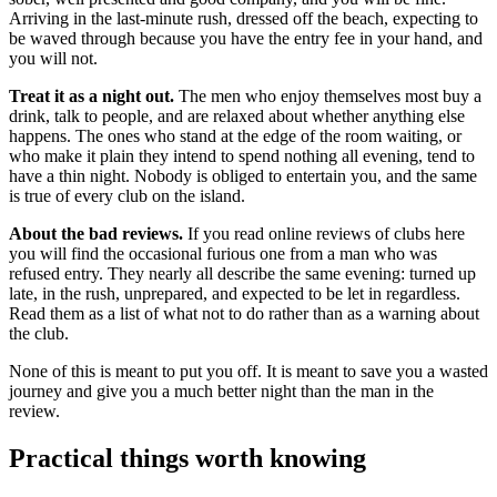
Arriving in the last-minute rush, dressed off the beach, expecting to
be waved through because you have the entry fee in your hand, and
you will not.
Treat it as a night out.
The men who enjoy themselves most buy a
drink, talk to people, and are relaxed about whether anything else
happens. The ones who stand at the edge of the room waiting, or
who make it plain they intend to spend nothing all evening, tend to
have a thin night. Nobody is obliged to entertain you, and the same
is true of every club on the island.
About the bad reviews.
If you read online reviews of clubs here
you will find the occasional furious one from a man who was
refused entry. They nearly all describe the same evening: turned up
late, in the rush, unprepared, and expected to be let in regardless.
Read them as a list of what not to do rather than as a warning about
the club.
None of this is meant to put you off. It is meant to save you a wasted
journey and give you a much better night than the man in the
review.
Practical things worth knowing