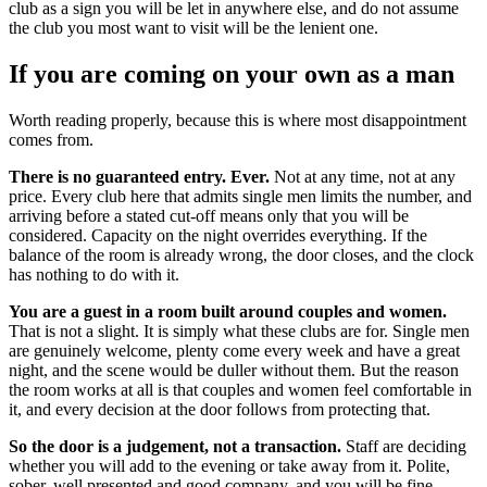
club as a sign you will be let in anywhere else, and do not assume
the club you most want to visit will be the lenient one.
If you are coming on your own as a man
Worth reading properly, because this is where most disappointment
comes from.
There is no guaranteed entry. Ever.
Not at any time, not at any
price. Every club here that admits single men limits the number, and
arriving before a stated cut-off means only that you will be
considered. Capacity on the night overrides everything. If the
balance of the room is already wrong, the door closes, and the clock
has nothing to do with it.
You are a guest in a room built around couples and women.
That is not a slight. It is simply what these clubs are for. Single men
are genuinely welcome, plenty come every week and have a great
night, and the scene would be duller without them. But the reason
the room works at all is that couples and women feel comfortable in
it, and every decision at the door follows from protecting that.
So the door is a judgement, not a transaction.
Staff are deciding
whether you will add to the evening or take away from it. Polite,
sober, well presented and good company, and you will be fine.