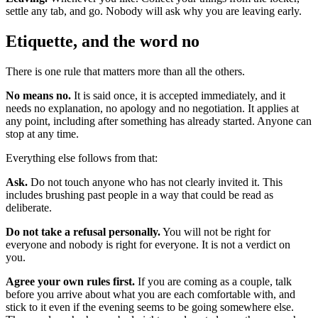
settle any tab, and go. Nobody will ask why you are leaving early.
Etiquette, and the word no
There is one rule that matters more than all the others.
No means no.
It is said once, it is accepted immediately, and it
needs no explanation, no apology and no negotiation. It applies at
any point, including after something has already started. Anyone can
stop at any time.
Everything else follows from that:
Ask.
Do not touch anyone who has not clearly invited it. This
includes brushing past people in a way that could be read as
deliberate.
Do not take a refusal personally.
You will not be right for
everyone and nobody is right for everyone. It is not a verdict on
you.
Agree your own rules first.
If you are coming as a couple, talk
before you arrive about what you are each comfortable with, and
stick to it even if the evening seems to be going somewhere else.