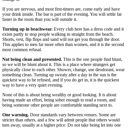
If you are nervous, and most first-timers are, come early and have
your drink inside. The bar is part of the evening. You will settle far
faster in the room than you will outside it.
Turning up in beachwear.
Every club here has a dress code and it
exists partly to stop people walking in straight from the beach.
Shorts, vest, flip flops and sand will not get you through the door.
This applies to men far more often than women, and it is the second
most common refusal.
Not being clean and presented.
This is the one people find blunt,
so we will be blunt about it. This is a place where strangers get
physically close to each other. Shower, change, use deodorant, wear
something clean. Turning up sweaty after a day in the sun is the
quickest way to be refused, and if you do get in, it is the quickest
way to have a very quiet evening.
None of this is about being wealthy or good looking. It is about
having made an effort, being sober enough to read a room, and
being someone other people are comfortable standing next to.
One warning.
Door standards vary between venues. Some are
stricter than others, and a few will admit people that others would
turn away, usually at a higher price. Do not take being let into one