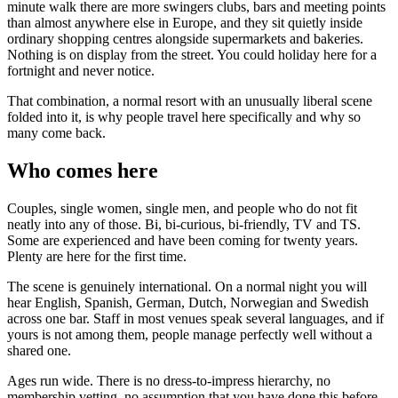
minute walk there are more swingers clubs, bars and meeting points
than almost anywhere else in Europe, and they sit quietly inside
ordinary shopping centres alongside supermarkets and bakeries.
Nothing is on display from the street. You could holiday here for a
fortnight and never notice.
That combination, a normal resort with an unusually liberal scene
folded into it, is why people travel here specifically and why so
many come back.
Who comes here
Couples, single women, single men, and people who do not fit
neatly into any of those. Bi, bi-curious, bi-friendly, TV and TS.
Some are experienced and have been coming for twenty years.
Plenty are here for the first time.
The scene is genuinely international. On a normal night you will
hear English, Spanish, German, Dutch, Norwegian and Swedish
across one bar. Staff in most venues speak several languages, and if
yours is not among them, people manage perfectly well without a
shared one.
Ages run wide. There is no dress-to-impress hierarchy, no
membership vetting, no assumption that you have done this before.