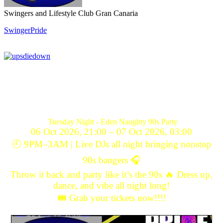
Swingers and Lifestyle Club Gran Canaria
SwingerPride
Tuesday Night - Eden Naughty 90s Party
06 Oct 2026, 21:00 – 07 Oct 2026, 03:00
🕘 9PM–3AM | Live DJs all night bringing nonstop
90s bangers 🎧
Throw it back and party like it’s the 90s 🔥 Dress up,
dance, and vibe all night long!
🎟️ Grab your tickets now!!!!