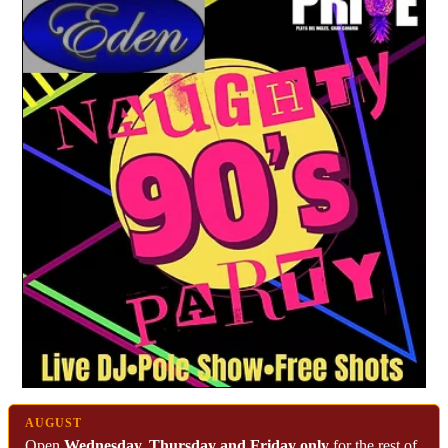
AUGUST
Open
Wednesday, Thursday and Friday only
for the rest of