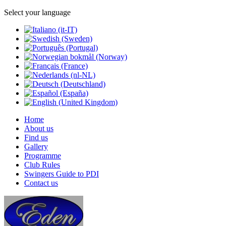
Select your language
Home
About us
Find us
Gallery
Programme
Club Rules
Swingers Guide to PDI
Contact us