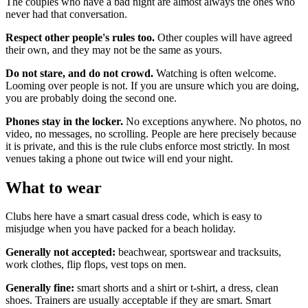
The couples who have a bad night are almost always the ones who
never had that conversation.
Respect other people's rules too.
Other couples will have agreed
their own, and they may not be the same as yours.
Do not stare, and do not crowd.
Watching is often welcome.
Looming over people is not. If you are unsure which you are doing,
you are probably doing the second one.
Phones stay in the locker.
No exceptions anywhere. No photos, no
video, no messages, no scrolling. People are here precisely because
it is private, and this is the rule clubs enforce most strictly. In most
venues taking a phone out twice will end your night.
What to wear
Clubs here have a smart casual dress code, which is easy to
misjudge when you have packed for a beach holiday.
Generally not accepted:
beachwear, sportswear and tracksuits,
work clothes, flip flops, vest tops on men.
Generally fine:
smart shorts and a shirt or t-shirt, a dress, clean
shoes. Trainers are usually acceptable if they are smart. Smart