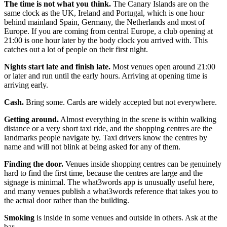
The time is not what you think.
The Canary Islands are on the
same clock as the UK, Ireland and Portugal, which is one hour
behind mainland Spain, Germany, the Netherlands and most of
Europe. If you are coming from central Europe, a club opening at
21:00 is one hour later by the body clock you arrived with. This
catches out a lot of people on their first night.
Nights start late and finish late.
Most venues open around 21:00
or later and run until the early hours. Arriving at opening time is
arriving early.
Cash.
Bring some. Cards are widely accepted but not everywhere.
Getting around.
Almost everything in the scene is within walking
distance or a very short taxi ride, and the shopping centres are the
landmarks people navigate by. Taxi drivers know the centres by
name and will not blink at being asked for any of them.
Finding the door.
Venues inside shopping centres can be genuinely
hard to find the first time, because the centres are large and the
signage is minimal. The what3words app is unusually useful here,
and many venues publish a what3words reference that takes you to
the actual door rather than the building.
Smoking
is inside in some venues and outside in others. Ask at the
bar.