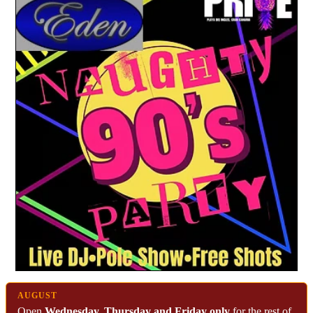
AUGUST
Open
Wednesday, Thursday and Friday only
for the rest of