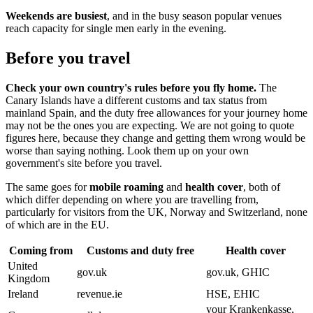
Weekends are busiest
, and in the busy season popular venues
reach capacity for single men early in the evening.
Before you travel
Check your own country's rules before you fly home.
The
Canary Islands have a different customs and tax status from
mainland Spain, and the duty free allowances for your journey home
may not be the ones you are expecting. We are not going to quote
figures here, because they change and getting them wrong would be
worse than saying nothing. Look them up on your own
government's site before you travel.
The same goes for
mobile roaming
and
health cover
, both of
which differ depending on where you are travelling from,
particularly for visitors from the UK, Norway and Switzerland, none
of which are in the EU.
Coming from
Customs and duty free
Health cover
United
gov.uk
gov.uk, GHIC
Kingdom
Ireland
revenue.ie
HSE, EHIC
your Krankenkasse,