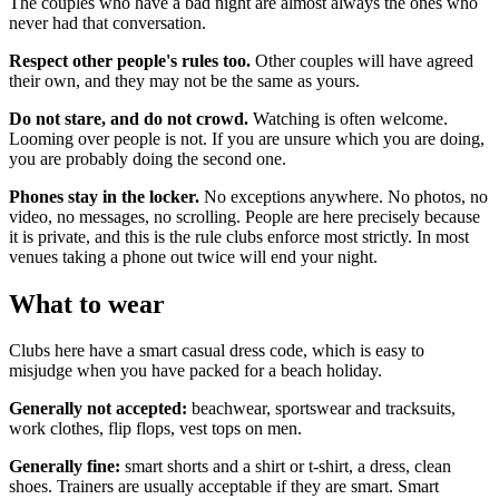
The couples who have a bad night are almost always the ones who
never had that conversation.
Respect other people's rules too.
Other couples will have agreed
their own, and they may not be the same as yours.
Do not stare, and do not crowd.
Watching is often welcome.
Looming over people is not. If you are unsure which you are doing,
you are probably doing the second one.
Phones stay in the locker.
No exceptions anywhere. No photos, no
video, no messages, no scrolling. People are here precisely because
it is private, and this is the rule clubs enforce most strictly. In most
venues taking a phone out twice will end your night.
What to wear
Clubs here have a smart casual dress code, which is easy to
misjudge when you have packed for a beach holiday.
Generally not accepted:
beachwear, sportswear and tracksuits,
work clothes, flip flops, vest tops on men.
Generally fine:
smart shorts and a shirt or t-shirt, a dress, clean
shoes. Trainers are usually acceptable if they are smart. Smart