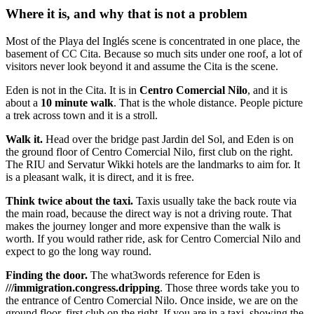
Where it is, and why that is not a problem
Most of the Playa del Inglés scene is concentrated in one place, the
basement of CC Cita. Because so much sits under one roof, a lot of
visitors never look beyond it and assume the Cita is the scene.
Eden is not in the Cita. It is in
Centro Comercial Nilo
, and it is
about a
10 minute walk
. That is the whole distance. People picture
a trek across town and it is a stroll.
Walk it.
Head over the bridge past Jardin del Sol, and Eden is on
the ground floor of Centro Comercial Nilo, first club on the right.
The RIU and Servatur Wikki hotels are the landmarks to aim for. It
is a pleasant walk, it is direct, and it is free.
Think twice about the taxi.
Taxis usually take the back route via
the main road, because the direct way is not a driving route. That
makes the journey longer and more expensive than the walk is
worth. If you would rather ride, ask for Centro Comercial Nilo and
expect to go the long way round.
Finding the door.
The what3words reference for Eden is
///immigration.congress.dripping
. Those three words take you to
the entrance of Centro Comercial Nilo. Once inside, we are on the
ground floor, first club on the right. If you are in a taxi, showing the