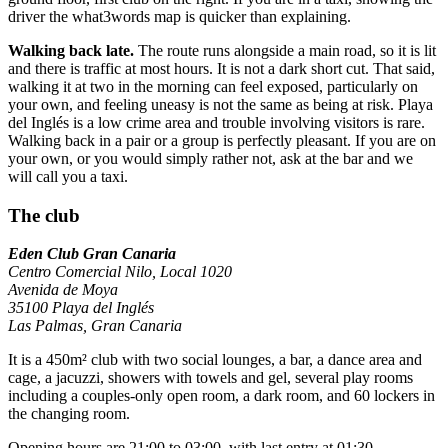
driver the what3words map is quicker than explaining.
Walking back late.
The route runs alongside a main road, so it is lit
and there is traffic at most hours. It is not a dark short cut. That said,
walking it at two in the morning can feel exposed, particularly on
your own, and feeling uneasy is not the same as being at risk. Playa
del Inglés is a low crime area and trouble involving visitors is rare.
Walking back in a pair or a group is perfectly pleasant. If you are on
your own, or you would simply rather not, ask at the bar and we
will call you a taxi.
The club
Eden Club Gran Canaria
Centro Comercial Nilo, Local 1020
Avenida de Moya
35100 Playa del Inglés
Las Palmas, Gran Canaria
It is a 450m² club with two social lounges, a bar, a dance area and
cage, a jacuzzi, showers with towels and gel, several play rooms
including a couples-only open room, a dark room, and 60 lockers in
the changing room.
Opening hours are 21:00 to 03:00, with last entry at 01:30.