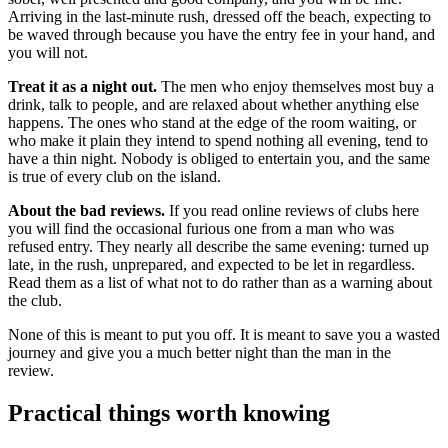
Arriving in the last-minute rush, dressed off the beach, expecting to
be waved through because you have the entry fee in your hand, and
you will not.
Treat it as a night out.
The men who enjoy themselves most buy a
drink, talk to people, and are relaxed about whether anything else
happens. The ones who stand at the edge of the room waiting, or
who make it plain they intend to spend nothing all evening, tend to
have a thin night. Nobody is obliged to entertain you, and the same
is true of every club on the island.
About the bad reviews.
If you read online reviews of clubs here
you will find the occasional furious one from a man who was
refused entry. They nearly all describe the same evening: turned up
late, in the rush, unprepared, and expected to be let in regardless.
Read them as a list of what not to do rather than as a warning about
the club.
None of this is meant to put you off. It is meant to save you a wasted
journey and give you a much better night than the man in the
review.
Practical things worth knowing