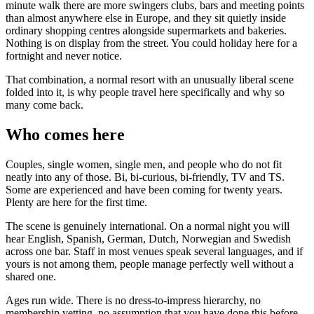
minute walk there are more swingers clubs, bars and meeting points
than almost anywhere else in Europe, and they sit quietly inside
ordinary shopping centres alongside supermarkets and bakeries.
Nothing is on display from the street. You could holiday here for a
fortnight and never notice.
That combination, a normal resort with an unusually liberal scene
folded into it, is why people travel here specifically and why so
many come back.
Who comes here
Couples, single women, single men, and people who do not fit
neatly into any of those. Bi, bi-curious, bi-friendly, TV and TS.
Some are experienced and have been coming for twenty years.
Plenty are here for the first time.
The scene is genuinely international. On a normal night you will
hear English, Spanish, German, Dutch, Norwegian and Swedish
across one bar. Staff in most venues speak several languages, and if
yours is not among them, people manage perfectly well without a
shared one.
Ages run wide. There is no dress-to-impress hierarchy, no
membership vetting, no assumption that you have done this before.