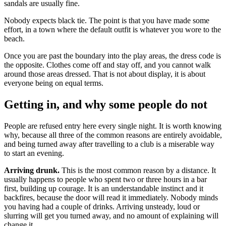
sandals are usually fine.
Nobody expects black tie. The point is that you have made some
effort, in a town where the default outfit is whatever you wore to the
beach.
Once you are past the boundary into the play areas, the dress code is
the opposite. Clothes come off and stay off, and you cannot walk
around those areas dressed. That is not about display, it is about
everyone being on equal terms.
Getting in, and why some people do not
People are refused entry here every single night. It is worth knowing
why, because all three of the common reasons are entirely avoidable,
and being turned away after travelling to a club is a miserable way
to start an evening.
Arriving drunk.
This is the most common reason by a distance. It
usually happens to people who spent two or three hours in a bar
first, building up courage. It is an understandable instinct and it
backfires, because the door will read it immediately. Nobody minds
you having had a couple of drinks. Arriving unsteady, loud or
slurring will get you turned away, and no amount of explaining will
change it.