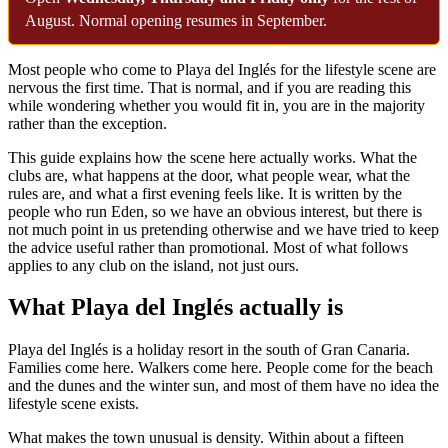
August. Normal opening resumes in September.
Most people who come to Playa del Inglés for the lifestyle scene are
nervous the first time. That is normal, and if you are reading this
while wondering whether you would fit in, you are in the majority
rather than the exception.
This guide explains how the scene here actually works. What the
clubs are, what happens at the door, what people wear, what the
rules are, and what a first evening feels like. It is written by the
people who run Eden, so we have an obvious interest, but there is
not much point in us pretending otherwise and we have tried to keep
the advice useful rather than promotional. Most of what follows
applies to any club on the island, not just ours.
What Playa del Inglés actually is
Playa del Inglés is a holiday resort in the south of Gran Canaria.
Families come here. Walkers come here. People come for the beach
and the dunes and the winter sun, and most of them have no idea the
lifestyle scene exists.
What makes the town unusual is density. Within about a fifteen