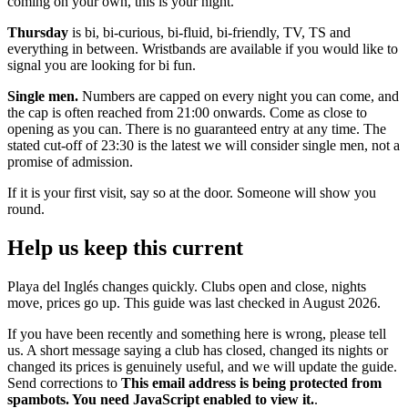
coming on your own, this is your night.
Thursday
is bi, bi-curious, bi-fluid, bi-friendly, TV, TS and
everything in between. Wristbands are available if you would like to
signal you are looking for bi fun.
Single men.
Numbers are capped on every night you can come, and
the cap is often reached from 21:00 onwards. Come as close to
opening as you can. There is no guaranteed entry at any time. The
stated cut-off of 23:30 is the latest we will consider single men, not a
promise of admission.
If it is your first visit, say so at the door. Someone will show you
round.
Help us keep this current
Playa del Inglés changes quickly. Clubs open and close, nights
move, prices go up. This guide was last checked in August 2026.
If you have been recently and something here is wrong, please tell
us. A short message saying a club has closed, changed its nights or
changed its prices is genuinely useful, and we will update the guide.
Send corrections to
This email address is being protected from
spambots. You need JavaScript enabled to view it.
.