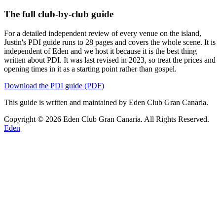
The full club-by-club guide
For a detailed independent review of every venue on the island,
Justin's PDI guide runs to 28 pages and covers the whole scene. It is
independent of Eden and we host it because it is the best thing
written about PDI. It was last revised in 2023, so treat the prices and
opening times in it as a starting point rather than gospel.
Download the PDI guide (PDF)
This guide is written and maintained by Eden Club Gran Canaria.
Copyright © 2026 Eden Club Gran Canaria. All Rights Reserved.
Eden