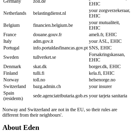
Germany
zoll.de
EHIC
your zorgverzekeraar,
Netherlands
belastingdienst.nl
EHIC
your mutualiteit,
Belgium
financien.belgium.be
EHIC
France
douane.gouv.fr
ameli.fr, EHIC
Italy
adm.gov.it
your ASL, EHIC
Portugal
info.portaldasfinancas.gov.pt
SNS, EHIC
Forsakringskassan,
Sweden
tullverket.se
EHIC
Denmark
skat.dk
borger.dk, EHIC
Finland
tulli.fi
kela.fi, EHIC
Norway
toll.no
helsenorge.no
Switzerland
bazg.admin.ch
your insurer
Spain
sede.agenciatributaria.gob.es
your tarjeta sanitaria
(residents)
Norway and Switzerland are not in the EU, so their rules are
different from their neighbours'.
About Eden