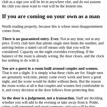
club as a sign you will be let in anywhere else, and do not assume
the club you most want to visit will be the lenient one.
If you are coming on your own as a man
Worth reading properly, because this is where most disappointment
comes from.
There is no guaranteed entry. Ever.
Not at any time, not at any
price. Every club here that admits single men limits the number, and
arriving before a stated cut-off means only that you will be
considered. Capacity on the night overrides everything. If the
balance of the room is already wrong, the door closes, and the clock
has nothing to do with it.
You are a guest in a room built around couples and women.
That is not a slight. It is simply what these clubs are for. Single men
are genuinely welcome, plenty come every week and have a great
night, and the scene would be duller without them. But the reason
the room works at all is that couples and women feel comfortable in
it, and every decision at the door follows from protecting that.
So the door is a judgement, not a transaction.
Staff are deciding
whether you will add to the evening or take away from it. Polite,
sober, well presented and good company, and you will be fine.