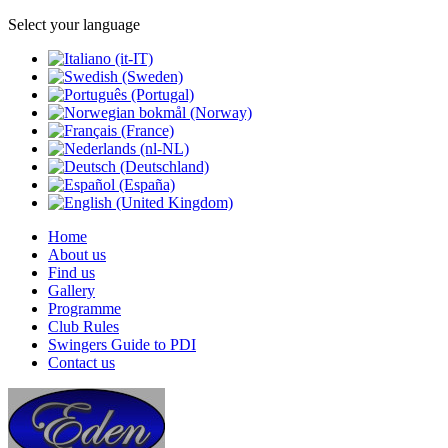
Select your language
Home
About us
Find us
Gallery
Programme
Club Rules
Swingers Guide to PDI
Contact us