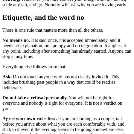
settle any tab, and go. Nobody will ask why you are leaving early.
Etiquette, and the word no
There is one rule that matters more than all the others.
No means no.
It is said once, it is accepted immediately, and it
needs no explanation, no apology and no negotiation. It applies at
any point, including after something has already started. Anyone can
stop at any time.
Everything else follows from that:
Ask.
Do not touch anyone who has not clearly invited it. This
includes brushing past people in a way that could be read as
deliberate.
Do not take a refusal personally.
You will not be right for
everyone and nobody is right for everyone. It is not a verdict on
you.
Agree your own rules first.
If you are coming as a couple, talk
before you arrive about what you are each comfortable with, and
stick to it even if the evening seems to be going somewhere else.