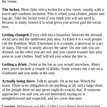
the venue.
The locker.
Most clubs rent a locker for a few euros, usually with a
towel and condoms included. This is where your clothes, phone and
bag go. Take the locker even if you think you will not need it,
because in many venues it is what gives you access past the social
area.
Getting changed.
Every club has a boundary between the dressed
social area and the undressed play area. At Eden it is a wall people
call the Rainbow Wall. Elsewhere it is a curtain, a doorway or a set
of stairs. The rule is nearly always the same. On one side you are
dressed, on the other you are not, and you cannot wander into play
areas in your clothes. Staff will tell you where the line is.
Getting a drink.
Order at the bar as you would anywhere. Many
entry prices include a couple of drinks. Some venues run a tab on a
wristband and you settle at the end.
Actually being there.
Talk to people. Sit at the bar. Watch the
room. There is no obligation to do anything at all, and a large share
of the people there on any given night do exactly that. If someone
approaches you and you are not interested, saying no is
straightforward and expected, and we cover that next.
Leaving.
Whenever you like. Collect your things from the locker,