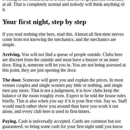
at all. That is completely normal and nobody will think anything of
it.
Your first night, step by step
If you read nothing else here, read this. Almost all first-time nerves
come from not knowing the mechanics, and the mechanics are
simple.
Arriving.
You will not find a queue of people outside. Clubs here
are discreet from the outside and most have a buzzer or an inner
door. Ring it, someone will let you in. You are not being assessed at
this point, they are just opening the door.
The door.
Someone will greet you and explain the prices. In most
venues couples and single women pay little or nothing, and single
men pay more. That is not a judgement, it is how clubs keep the
balance of the room roughly even. Expect to be told the house rules
briefly. This is also when you say if it is your first visit. Say so. Staff
would much rather show you around than have you work it out
alone, and every club here is used to first-timers.
Paying.
Cash is universally accepted. Cards are common but not
guaranteed, so bring some cash for your first night until you know