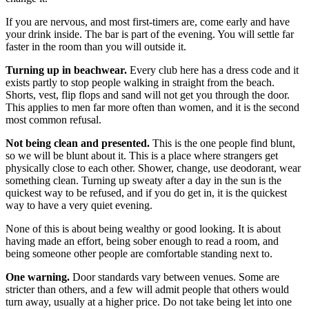
If you are nervous, and most first-timers are, come early and have
your drink inside. The bar is part of the evening. You will settle far
faster in the room than you will outside it.
Turning up in beachwear.
Every club here has a dress code and it
exists partly to stop people walking in straight from the beach.
Shorts, vest, flip flops and sand will not get you through the door.
This applies to men far more often than women, and it is the second
most common refusal.
Not being clean and presented.
This is the one people find blunt,
so we will be blunt about it. This is a place where strangers get
physically close to each other. Shower, change, use deodorant, wear
something clean. Turning up sweaty after a day in the sun is the
quickest way to be refused, and if you do get in, it is the quickest
way to have a very quiet evening.
None of this is about being wealthy or good looking. It is about
having made an effort, being sober enough to read a room, and
being someone other people are comfortable standing next to.
One warning.
Door standards vary between venues. Some are
stricter than others, and a few will admit people that others would
turn away, usually at a higher price. Do not take being let into one