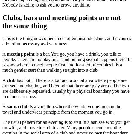
Nobody is going to ask you to prove anything.
Clubs, bars and meeting points are not
the same thing
This is the thing newcomers most often misunderstand, and it causes
a lot of unnecessary awkwardness.
A
meeting point
is a bar. You go, you have a drink, you talk to
people. There are no play areas and nothing sexual happens there. It
is somewhere to meet people first, and for a lot of couples it is a
much gentler start than walking straight into a club.
A
club
has both. There is a bar and a social area where people are
dressed and chatting, and beyond that there are play areas. The two
are deliberately separated, usually by a physical boundary you have
to choose to cross.
A
sauna club
is a variation where the whole venue runs on the
towel and underwear principle from the moment you go in.
The usual pattern for an evening is to start in a bar, see who you get
on with, and move to a club later. Many people spend an entire
evening in the social area of a club and never go past the boundary