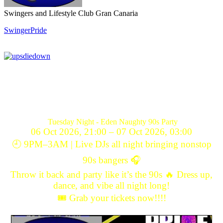
Swingers and Lifestyle Club Gran Canaria
SwingerPride
Tuesday Night - Eden Naughty 90s Party
06 Oct 2026, 21:00 – 07 Oct 2026, 03:00
🕘 9PM–3AM | Live DJs all night bringing nonstop
90s bangers 🎧
Throw it back and party like it’s the 90s 🔥 Dress up,
dance, and vibe all night long!
🎟️ Grab your tickets now!!!!