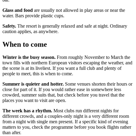
Glass and food
are usually not allowed in play areas or near the
water. Bars provide plastic cups.
Safety.
The resort is generally relaxed and safe at night. Ordinary
caution applies, as anywhere.
When to come
Winter is the busy season.
From roughly November to March the
town fills with northern European visitors escaping the weather, and
the scene is at its liveliest. If you want a full club and plenty of
people to meet, this is when to come.
Summer is quieter and hotter.
Some venues shorten their hours or
close for part of it. If you would rather ease in somewhere less
crowded, summer suits that, but check before you travel that the
places you want to visit are open.
The week has a rhythm.
Most clubs run different nights for
different crowds, and a couples-only night is a very different room
from a night with single men present. If a specific kind of evening
matters to you, check the programme before you book flights rather
than after.