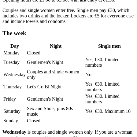
Couples and single women enter free. Single men pay €30, which
includes two drinks and the locker. Lockers are €5 for everyone else
and include towels and condoms.
The week
Day
Night
Single men
Monday
Closed
Yes, €30. Limited
Tuesday
Gentlemen's Night
numbers
Couples and single women
Wednesday
No
only
Yes, €30. Limited
Thursday
Let's Go Bi Night
numbers
Yes, €30. Limited
Friday
Gentlemen's Night
numbers
Sex and Shots, plus 80s
Saturday
Yes, €30. Maximum 10
music
Sunday
Closed
Wednesday
is couples and single women only. If you are a woman